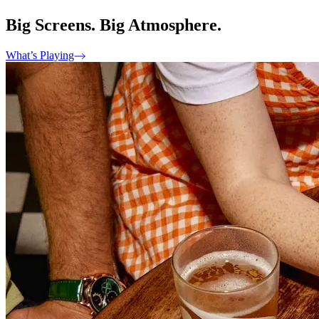
Big Screens. Big Atmosphere.
What’s Playing