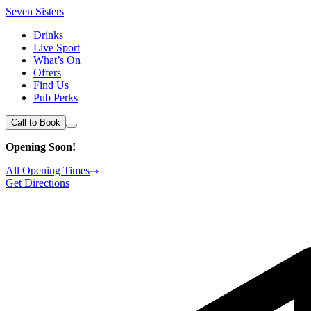
Seven Sisters
Drinks
Live Sport
What’s On
Offers
Find Us
Pub Perks
Call to Book
Opening Soon!
All Opening Times
Get Directions