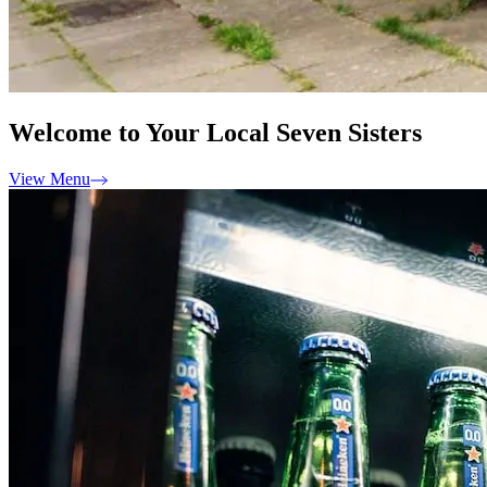
Welcome to Your Local Seven Sisters
View Menu